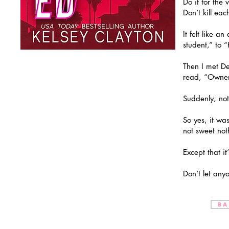
Do it for the 
Don’t kill eac
It felt like 
student,” to 
Then I met De
read, “Owner 
Suddenly, not 
So yes, it wa
not sweet not
Except that it
Don’t let anyo
BA