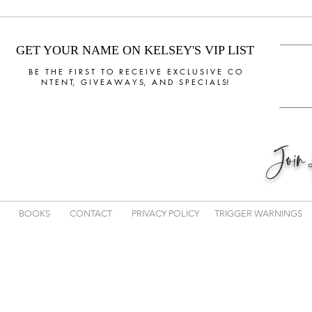
GET YOUR NAME ON KELSEY'S VIP LIST
B E T H E F I R S T T O R E C E I V E E X C L U S I V E C O
N T E N T, G I V E A W A Y S, A N D S P E C I A L S!
Joi
BOOKS
CONTACT
PRIVACY POLICY
TRIGGER WARNINGS