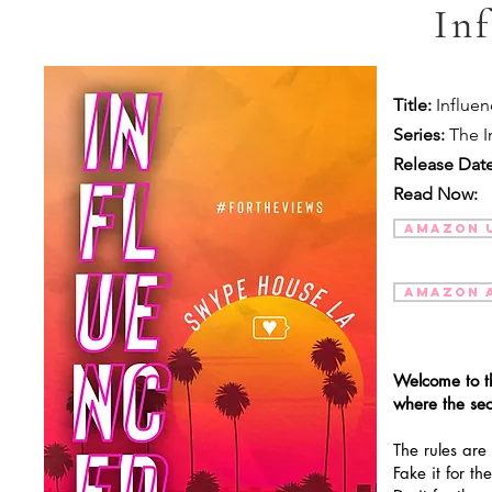
In
Title:
Influe
Series:
The I
Release Date
Read Now:
AMAZON 
AMAZON 
Welcome to t
where the se
The rules are
Fake it for t