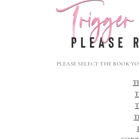
PLEASE SELECT THE BOOK Y
T
T
T
T