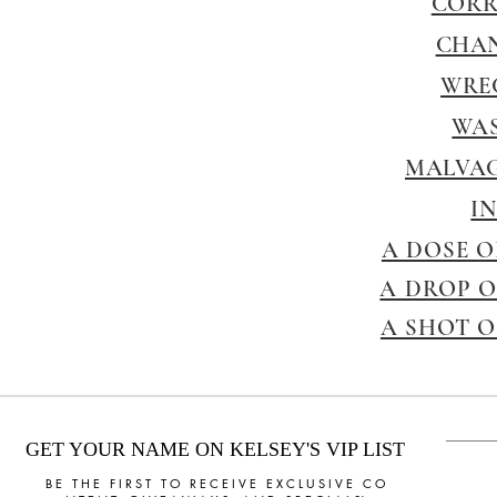
CORR
CHA
WRE
WAS
MALVAG
I
A DOSE O
A DROP O
A SHOT O
GET YOUR NAME ON KELSEY'S VIP LIST
B E T H E F I R S T T O R E C E I V E E X C L U S I V E C O