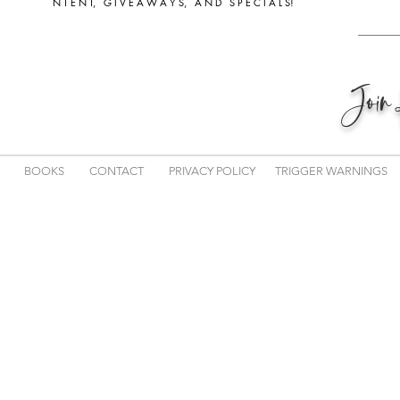
N T E N T, G I V E A W A Y S, A N D S P E C I A L S!
Joi
BOOKS
CONTACT
PRIVACY POLICY
TRIGGER WARNINGS