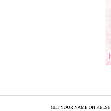
GET YOUR NAME ON KELSEY'