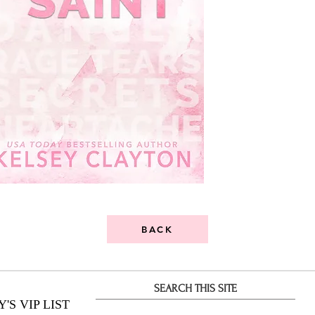
BACK
SEARCH THIS SITE
S VIP LIST