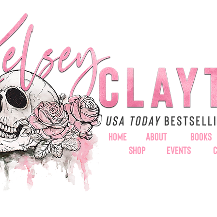
HOME
ABOUT
BOOKS
SHOP
EVENTS