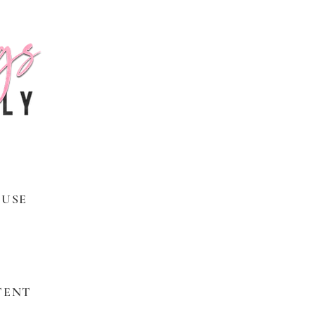
 USE
TENT