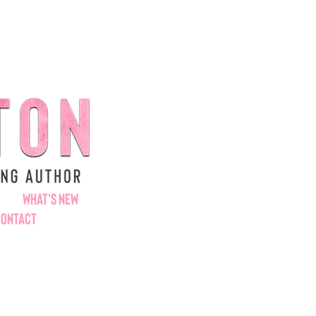
WHAT'S NEW
CONTACT