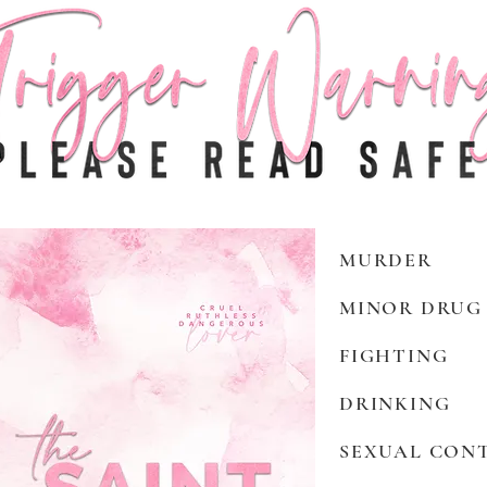
MURDER
MINOR DRUG
FIGHTING
DRINKING
SEXUAL CON