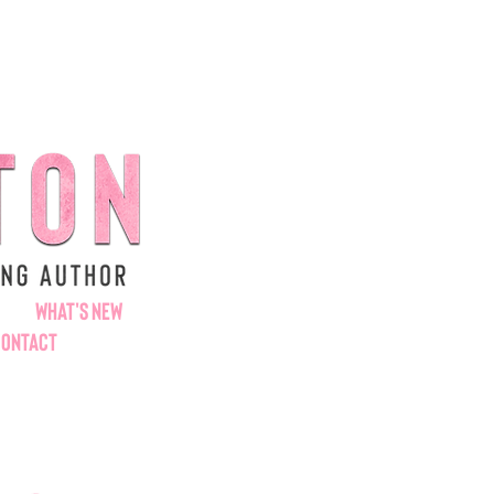
WHAT'S NEW
CONTACT