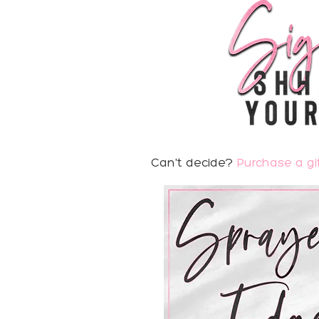
Can't decide?
Purchase a gif