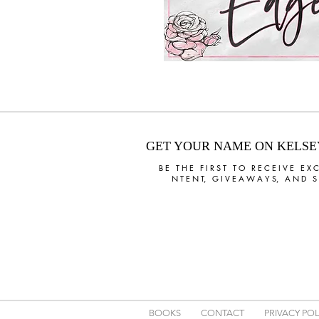
GET YOUR NAME ON KELSEY'
B E T H E F I R S T T O R E C E I V E E X C
N T E N T, G I V E A W A Y S, A N D S P
BOOKS
CONTACT
PRIVACY POL