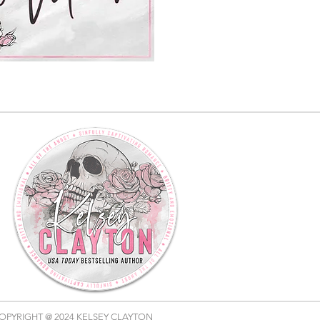
OPYRIGHT @ 2024 KELSEY CLAYTON