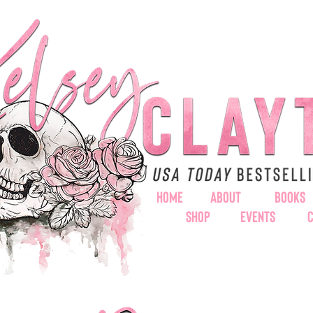
HOME
ABOUT
BOOKS
SHOP
EVENTS