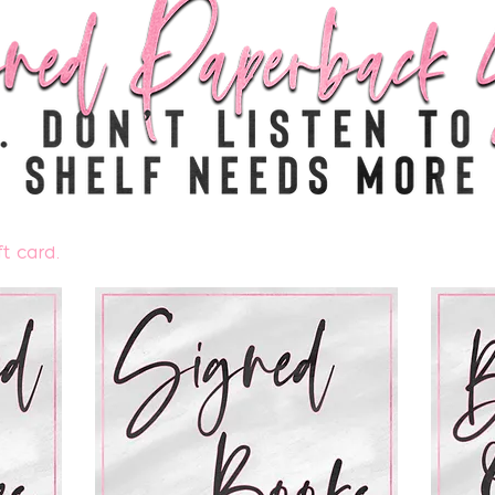
t card.