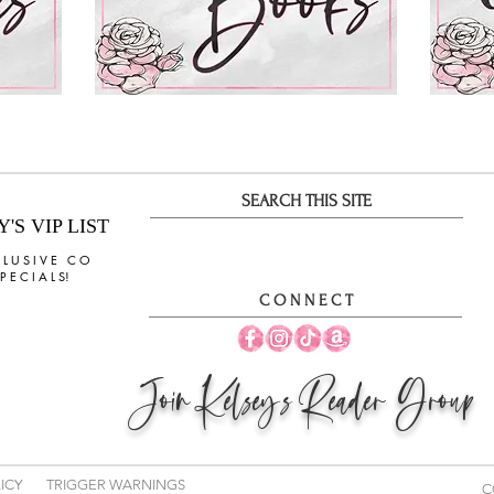
SEARCH THIS SITE
S VIP LIST
 L U S I V E C O
 E C I A L S!
C O N N E C T
Join
Kelsey's Reader Group
ICY
TRIGGER WARNINGS
C