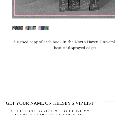
A signed copy of each book in the North Haven Universit
beautiful sprayed edges.
GET YOUR NAME ON KELSEY'S VIP LIST
B E T H E F I R S T T O R E C E I V E E X C L U S I V E C O
N T E N T, G I V E A W A Y S, A N D S P E C I A L S!