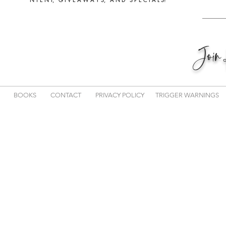
Joi
BOOKS
CONTACT
PRIVACY POLICY
TRIGGER WARNINGS