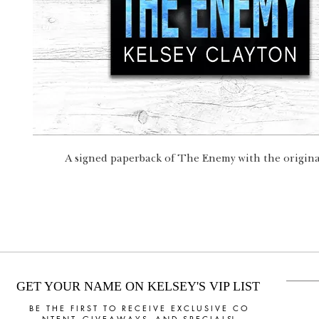
A signed paperback of The Enemy with the original
GET YOUR NAME ON KELSEY'S VIP LIST
B E T H E F I R S T T O R E C E I V E E X C L U S I V E C O
N T E N T, G I V E A W A Y S, A N D S P E C I A L S!