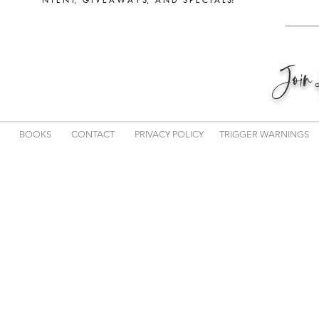
Joi
BOOKS
CONTACT
PRIVACY POLICY
TRIGGER WARNINGS